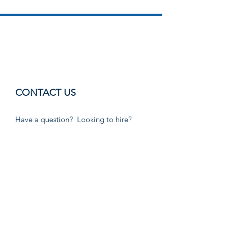
CONTACT US
Have a question? Looking to hire?
Want to become a Child Care
Provider? Email or call us!
Email:
customer.referral@wfsmrg.org
Phone:
830-591-0141
Information Officer:
Rosie Lozano