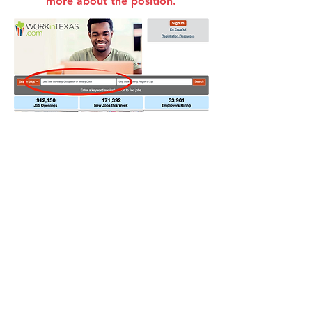
more about the position.