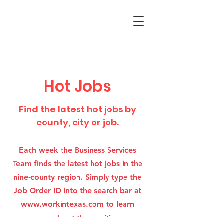
Hot Jobs
Find the latest hot jobs by
county, city or job.
Each week the Business Services
Team finds the latest hot jobs in the
nine-county region. Simply type the
Job Order ID into the search bar at
www.workintexas.com
to learn