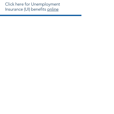
Click here for Unemployment
Insurance (UI) benefits
online
CONTACT US
Have a question? Looking to hire?
Want to become a Child Care
Provider? Email or call us!
Email:
customer.referral@wfsmrg.org
Phone:
830-591-0141
Information Officer:
Rosie Lozano