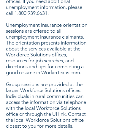
offices. If you need additional
unemployment information, please
call
1.800.939.6631
.
Unemployment insurance orientation
sessions are offered to all
unemployment insurance claimants.
The orientation presents information
about the services available at the
Workforce Solutions offices,
resources for job searches, and
directions and tips for completing a
good resume in WorkinTexas.com.
Group sessions are provided at the
larger Workforce Solutions offices.
Individuals in rural communities can
access the information via telephone
with the local Workforce Solutions
office or through the UI link. Contact
the local Workforce Solutions office
closest to you for more details.