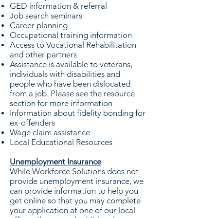
GED information & referral
Job search seminars
Career planning
Occupational training information
Access to Vocational Rehabilitation
and other partners
Assistance is available to veterans,
individuals with disabilities and
people who have been dislocated
from a job. Please see the resource
section for more information
Information about fidelity bonding for
ex-offenders
Wage claim assistance
Local Educational Resources
Unemployment Insurance
While Workforce Solutions does not
provide unemployment insurance, we
can provide information to help you
get online so that you may complete
your application at one of our local