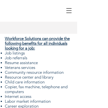
Workforce Solutions can provide the
following benefits for all individuals
looking for a job:
Job listings
Job referrals
Resume assistance
Veterans services
Community resource information
Resource center and library
Child care information
Copier, fax machine, telephone and
computers
Internet access
Labor market information
Career exploration