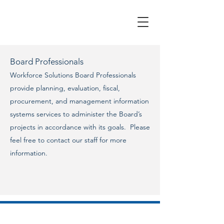
Board Professionals
Workforce Solutions Board Professionals
provide planning, evaluation, fiscal,
procurement, and management information
systems services to administer the Board’s
projects in accordance with its goals. Please
feel free to contact our staff for more
information.