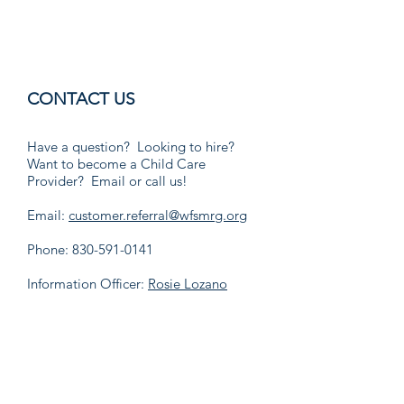
CONTACT US
Have a question? Looking to hire?
Want to become a Child Care
Provider? Email or call us!
Email:
customer.referral@wfsmrg.org
Phone:
830-591-0141
Information Officer:
Rosie Lozano